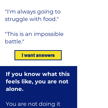
"I'm always going to
struggle with food."
"This is an impossible
battle."
I want answers
If you know what this
feels like,
you are not
alone.
You are not doing it