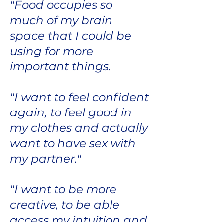
"Food occupies so
much of my brain
space that I could be
using for more
important things.
"I want to feel confident
again, to feel good in
my clothes and actually
want to have sex with
my partner."
"I want to be more
creative, to be able
access my intuition and