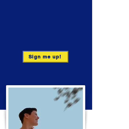
Sign me up!