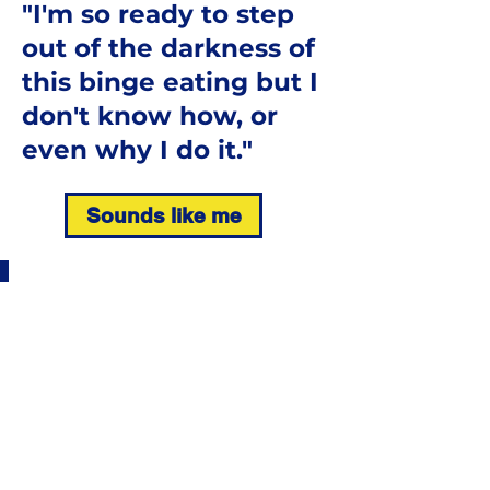
"I'm so ready to step
out of the darkness of
this binge eating but I
don't know how, or
even why I do it."
Sounds like me
Those of us that know
binge eating know
what it means to feel
defeated and
ashamed.