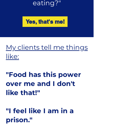
eating?"
Yes, that's me!
My clients tell me things
like:
"Food has this power
over me and I don't
like that!"
"I feel like I am in a
prison."