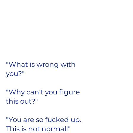
We are constantly
criticizing and
judging ourselves.
Does this voice sound
familiar?
"What is wrong with
you?"
"Why can't you figure
this out?"
"You are so fucked up.
This is not normal!"