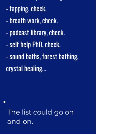
- tapping, check.
- breath work, check.
- podcast library, check.
- self help PhD, check.
- sound baths, forest bathing,
crystal healing...
The list could go on
and on.