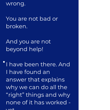
wrong.
You are not bad or
broken.
And you are not
beyond help!
I have been there. And
I have found an
answer that explains
why we can do all the
“right” things and why
none of it has worked -