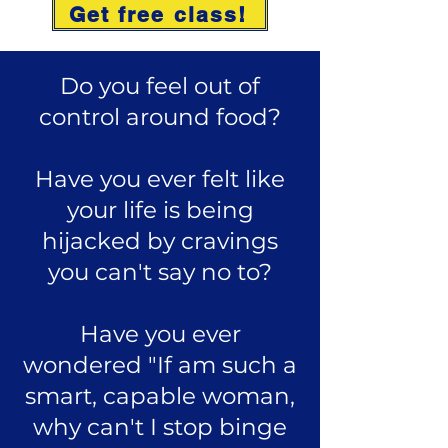
Get free class!
Do you feel out of
control around food?
Have you ever felt like
your life is being
hijacked by cravings
you can't say no to?
Have you ever
wondered "If am such a
smart, capable woman,
why can't I stop binge