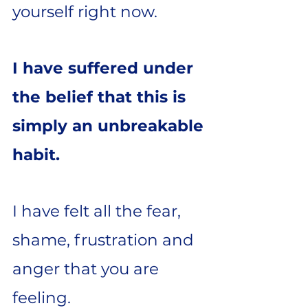
yourself right now.
I have suffered under
the belief that this is
simply an unbreakable
habit.
I have felt all the fear,
shame, frustration and
anger that you are
feeling.