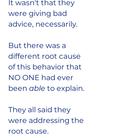
It wasn't that they
were giving bad
advice, necessarily.
But there was a
different root cause
of this behavior that
NO ONE had ever
been
able
to explain.
They all said they
were addressing the
root cause.