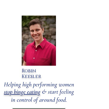
Robin
Keesler
​Helping high performing women
stop binge eating
& start feeling
in control of around food.