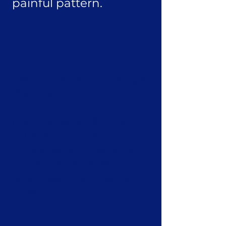
painful pattern.
I would like to change
that for you.
If you are willing to
muster up the
courage to
trust
again
- one more time - I
promise not to let you
down!