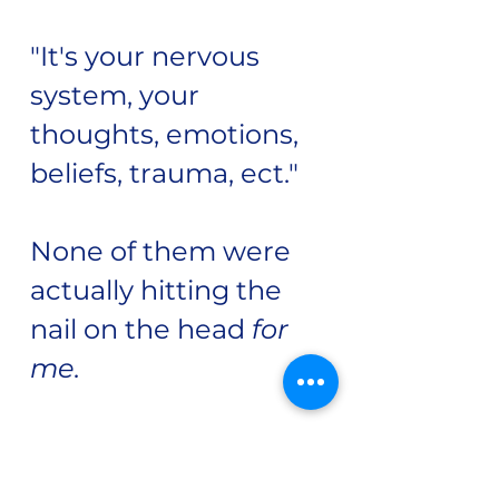
"It's your nervous
system, your
thoughts, emotions,
beliefs, trauma, ect."
None of them were
actually hitting the
nail on the head
for
me.
Makes sense why I
thought I must be the