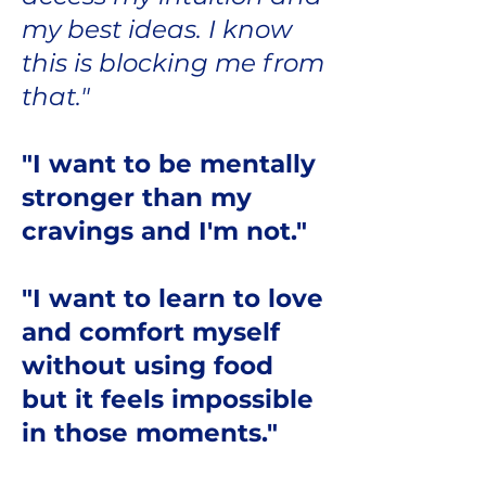
my best ideas. I know
this is blocking me from
that."
"I want to be mentally
stronger than my
cravings and I'm not."
"I want to learn to love
and comfort myself
without using food
but it feels impossible
in those moments."