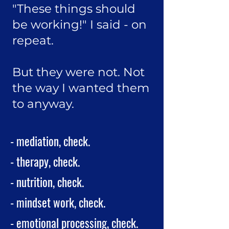
"These things should
be working!" I said - on
repeat.
But they were not. Not
the way I wanted them
to anyway.
- mediation, check.
- therapy, check.
- nutrition, check.
- mindset work, check.
- emotional processing, check.