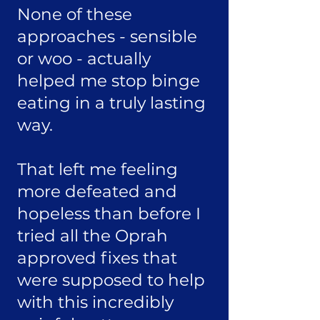
None of these
approaches - sensible
or woo - actually
helped me stop binge
eating in a truly lasting
way.
That left me feeling
more defeated and
hopeless than before I
tried all the Oprah
approved fixes that
were supposed to help
with this incredibly