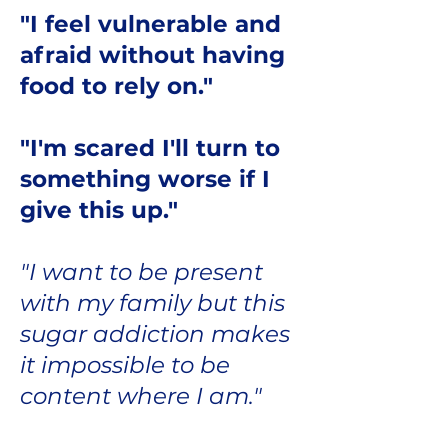
"I feel vulnerable and
afraid without having
food to rely on."
"I'm scared I'll turn to
something worse if I
give this up."
"I want to be present
with my family but this
sugar addiction makes
it impossible to be
content where I am."