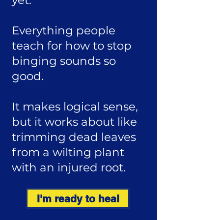
yet.
Everything people
teach for how to stop
binging sounds so
good.
It makes logical sense,
but it works about like
trimming dead leaves
from a wilting plant
with an injured root.
I'm ready to heal