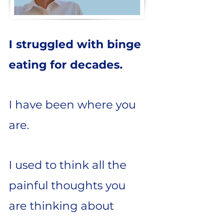
I struggled with binge
eating for decades.
I have been where you
are.
I used to think all the
painful thoughts you
are thinking about