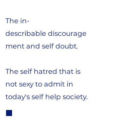
The
in-
describable
discourage
ment and self doubt.
The
self hatred that is
not sexy to admit in
today's self help society.
But then I
accidently