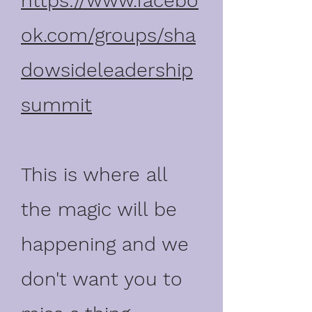
https://www.facebo
ok.com/groups/sha
dowsideleadership
summit
This is where all
the magic will be
happening and we
don't want you to