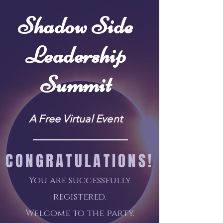
Shadow Side
Leadership
Summit
A Free Virtual Event
CONGRATULATIONS!
You are successfully
registered.
Welcome to the party
.