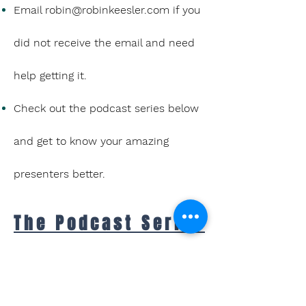
Email
robin@robinkeesler.com
if you
did not receive the email and need
help getting it.
Check out the podcast series below
and get to know your amazing
presenters better.
The Podcast Series
Inspiring interviews
and mic-drop