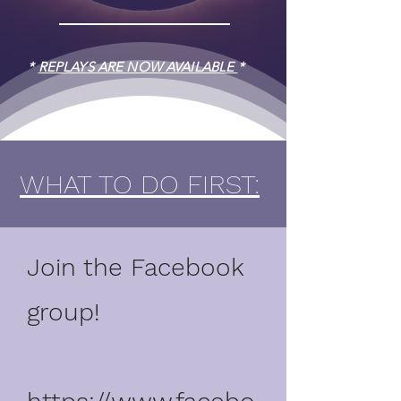
*
REPLAYS ARE NOW AVAILABLE
*
WHAT TO DO FIRST:
Join the Facebook
group!