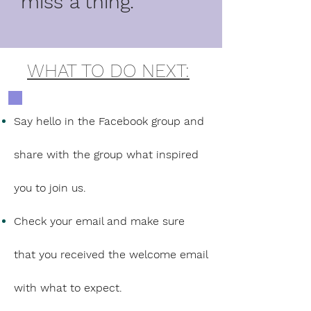
miss a thing.
WHAT TO DO NEXT:
Say hello in the Facebook group and
share with the group what inspired
you to join us.
Check your email and make sure
that you received the welcome email
with what to expect.